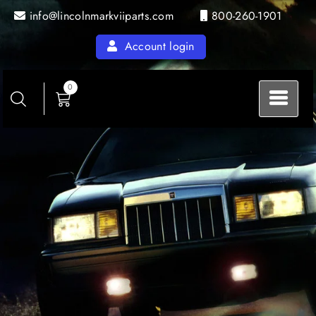
info@lincolnmarkviiparts.com
800-260-1901
Account login
0