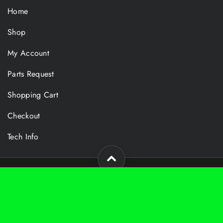
Home
Shop
My Account
Parts Request
Shopping Cart
Checkout
Tech Info
Copyright 2024 Foy Technologies