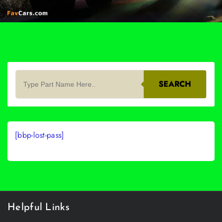
SEARCH
[bbp-lost-pass]
Helpful Links