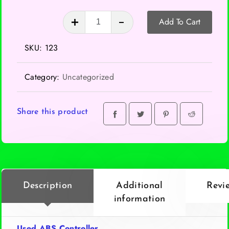
ABS
Add To Cart
Controller
quantity
SKU:
123
Category:
Uncategorized
Share this product
Description
Additional
Revi
information
Used ABS Controller