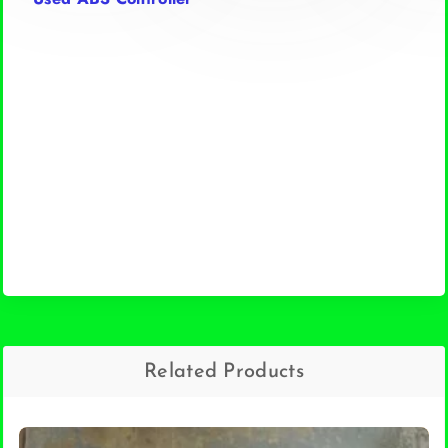
Related Products