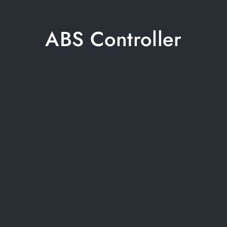
ABS Controller