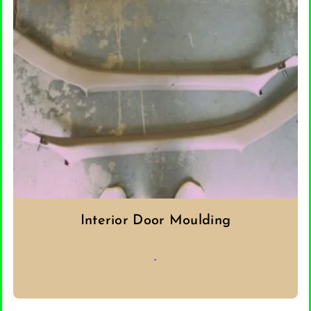
Interior Door Moulding
-