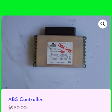
ABS Controller
-
$
250.00