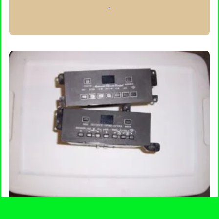
-
through
$300.00
SELECT OPTIONS
Climate Control Head Unit