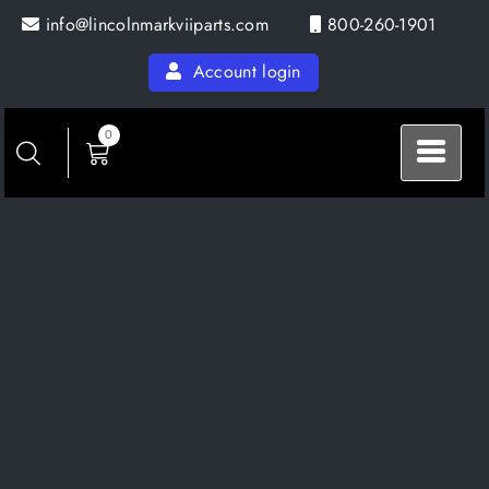
Skip
info@lincolnmarkviiparts.com
800-260-1901
to
content
Account login
0