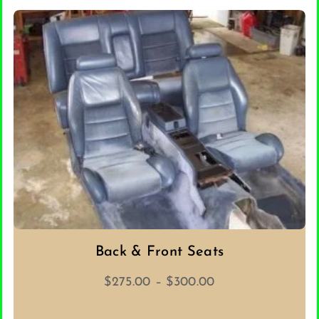
ADD TO CART
Back & Front Seats
Price
$
275.00
–
$
300.00
range:
$275.00