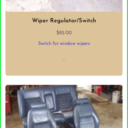
Wiper Regulator/Switch
$
85.00
Switch for window wipers
-
ADD TO CART