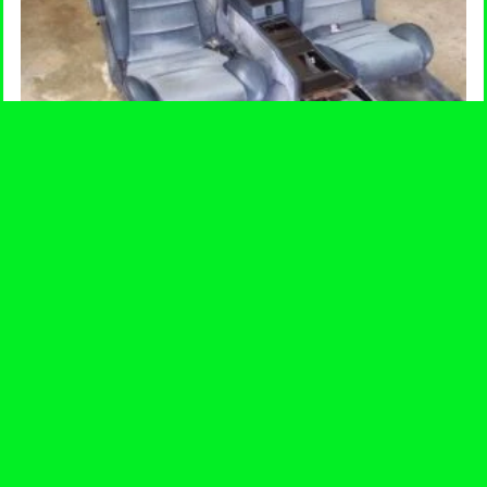
Back & Front Seats
Price
$
275.00
–
$
300.00
range:
$275.00
-
through
$300.00
SELECT OPTIONS