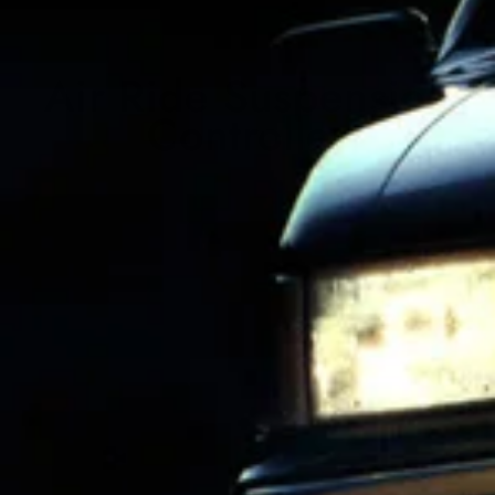
Air Ride Suspension
Controller