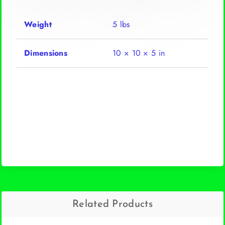
Weight
5 lbs
Dimensions
10 × 10 × 5 in
Related Products