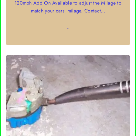
120mph Add On Available to adjust the Milage to
through
match your cars’ milage. Contact…
$95.00
-
SELECT OPTIONS