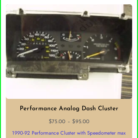
Performance Analog Dash Cluster
Price
$
75.00
–
$
95.00
range:
1990-92 Performance Cluster with Speedometer max
$75.00