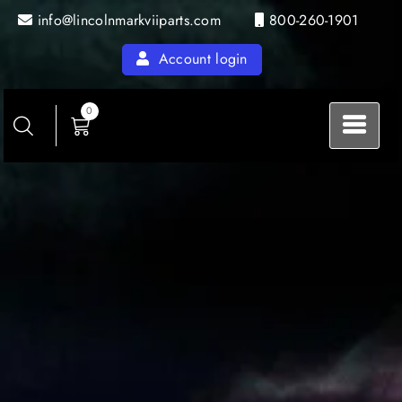
Skip
info@lincolnmarkviiparts.com
800-260-1901
to
content
Account login
0