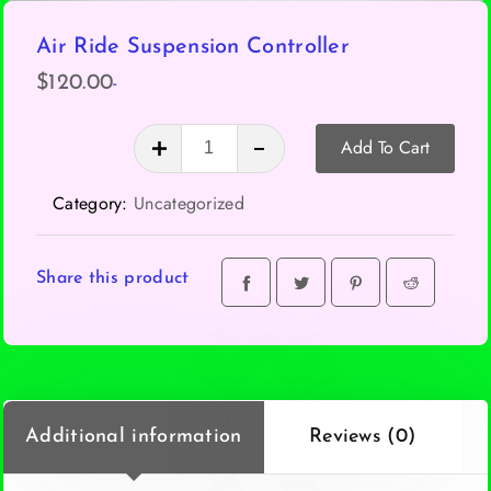
Air Ride Suspension Controller
-
$
120.00
Air
Add To Cart
Ride
Suspension
Category:
Uncategorized
Controller
quantity
Share this product
Additional information
Reviews (0)