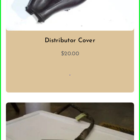
Distributor Cover
$
20.00
-
ADD TO CART