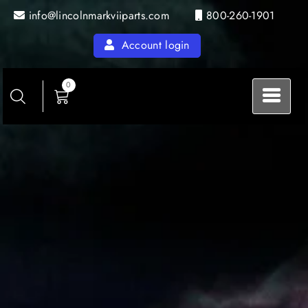
Skip
info@lincolnmarkviiparts.com
800-260-1901
to
content
Account login
0