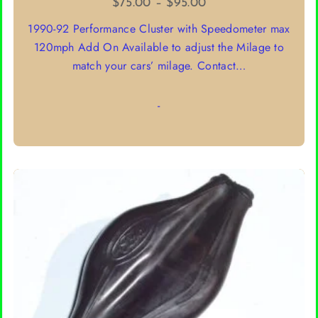
Price
$
75.00
–
$
95.00
range:
1990-92 Performance Cluster with Speedometer max
$75.00
120mph Add On Available to adjust the Milage to
through
match your cars’ milage. Contact…
$95.00
-
SELECT OPTIONS