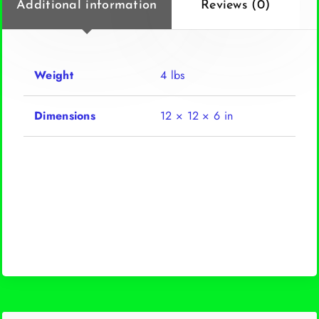
Additional information
Reviews (0)
Weight
4 lbs
Dimensions
12 × 12 × 6 in