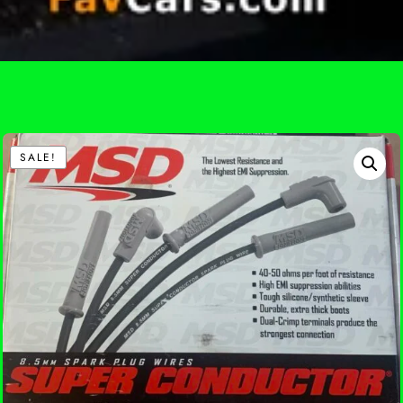
SALE!