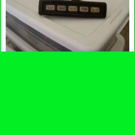
Keyless Entry Pad
$
17.00
-
ADD TO CART