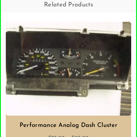
Related Products
Performance Analog Dash Cluster