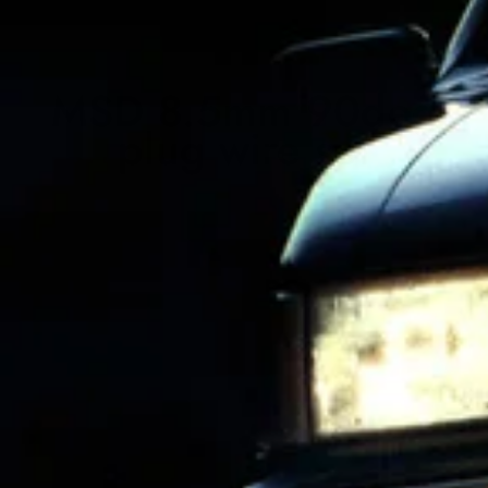
MSD 8.5mm 90deg
plug wire set