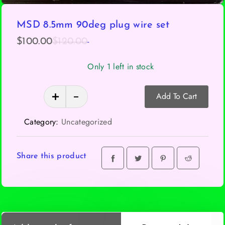
MSD 8.5mm 90deg plug wire set
-
Original
Current
$
100.00
$
120.00
price
price
Only 1 left in stock
was:
is:
$120.00.
$100.00.
MSD
Add To Cart
8.5mm
90deg
Category:
Uncategorized
plug
wire
set
Share this product
quantity