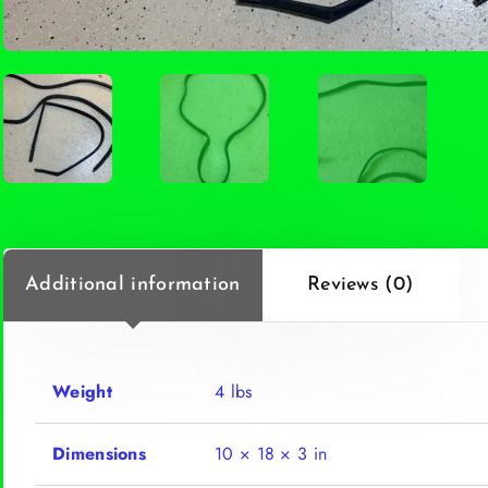
Additional information
Reviews (0)
Weight
4 lbs
Dimensions
10 × 18 × 3 in