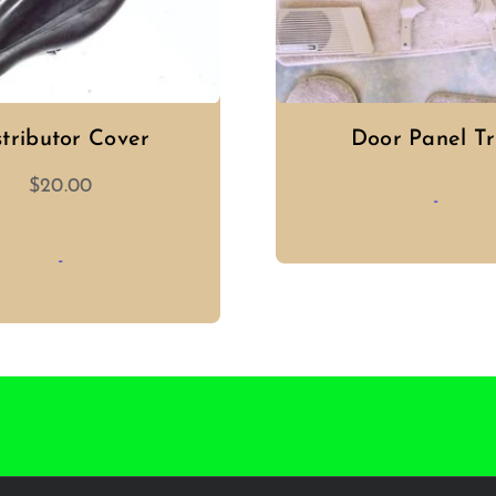
stributor Cover
Door Panel T
$
20.00
-
-
ADD TO CAR
ADD TO CART