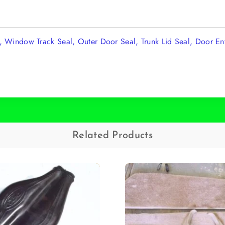
l, Window Track Seal, Outer Door Seal, Trunk Lid Seal, Door E
Related Products