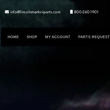
Skip
to
info@lincolnmarkviiparts.com
800-260-1901
content
HOME
SHOP
MY ACCOUNT
PARTS REQUEST