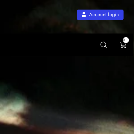
Account login
0