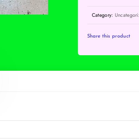
Category:
Uncategori
Share this product