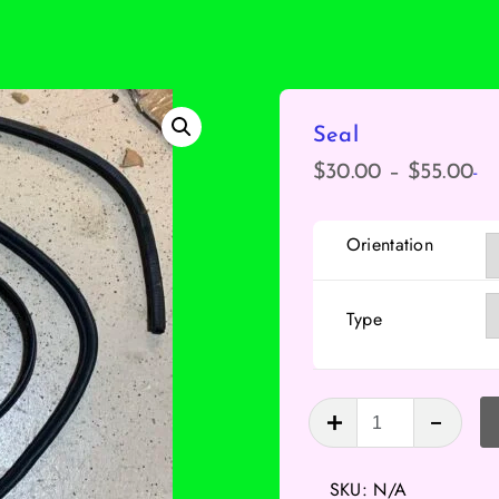
Seal
-
Pr
$
30.00
–
$
55.00
ra
$3
Orientation
th
$5
Type
Seal
quantity
SKU:
N/A