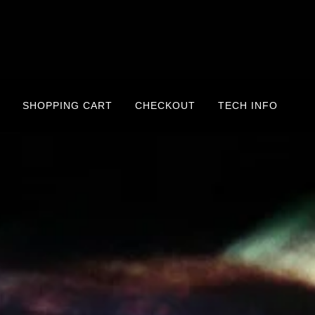
SHOPPING CART
CHECKOUT
TECH INFO