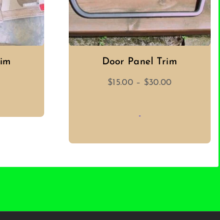
rim
Door Panel Trim
Price
$
15.00
–
$
30.00
range:
$15.00
-
through
$30.00
T
SELECT OPTIONS