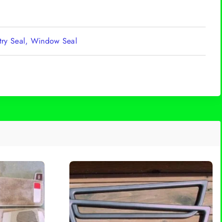
ntry Seal, Window Seal