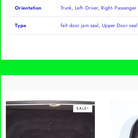
Orientation
Trunk, Left- Driver, Right- Passenger
Type
felt door jam seal, Upper Door sea
SALE!
SALE!