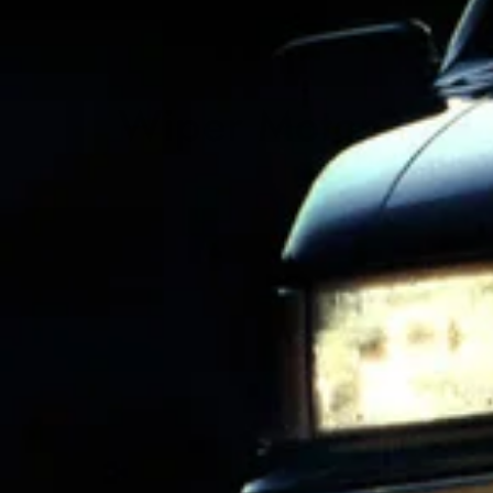
Wiper Motor