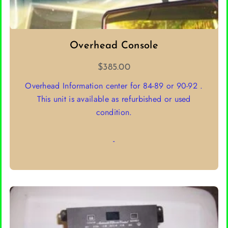
Overhead Console
$
385.00
Overhead Information center for 84-89 or 90-92 .
This unit is available as refurbished or used
condition.
-
SELECT OPTIONS