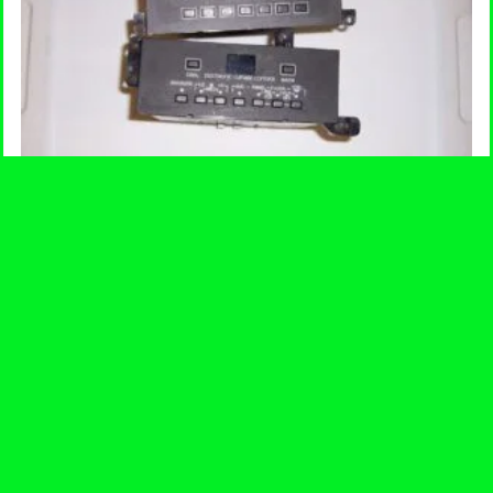
Climate Control Head Unit
$
120.00
-