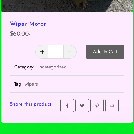
Wiper Motor
-
$
60.00
Wiper
Add To Cart
Motor
quantity
Category:
Uncategorized
Tag:
wipers
Share this product