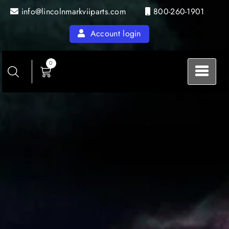
Skip
info@lincolnmarkviiparts.com
800-260-1901
to
content
Account login
0