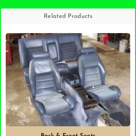
Related Products