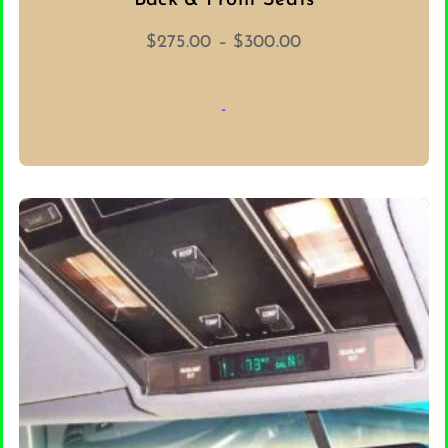
Back & Front Seats
Price
$
275.00
–
$
300.00
range:
$275.00
-
through
$300.00
SELECT OPTIONS