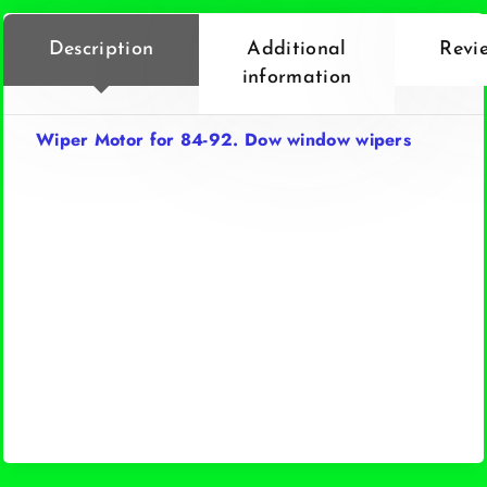
Description
Additional
Revi
information
Wiper Motor for 84-92. Dow window wipers