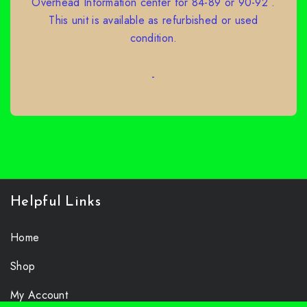
Overhead Information center for 84-89 or 90-92 .
This unit is available as refurbished or used
condition.
-
SELECT OPTIONS
Helpful Links
Home
Shop
My Account