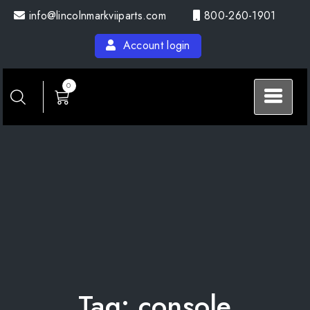
Skip
info@lincolnmarkviiparts.com
800-260-1901
to
content
Account login
0
Tag:
console