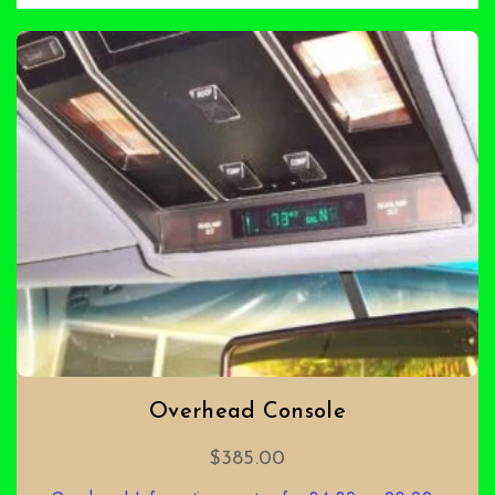
Overhead Console
$
385.00