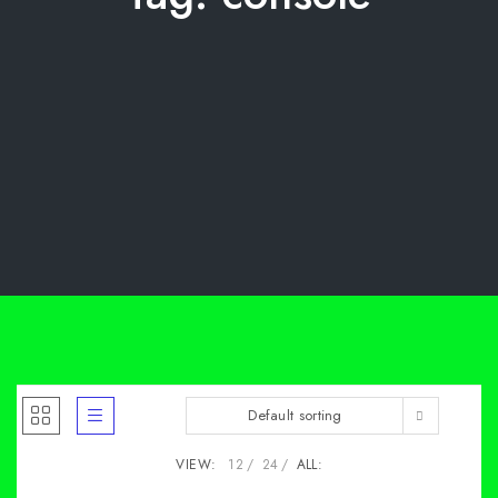
Default sorting
VIEW:
12
24
ALL: