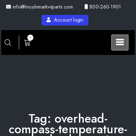
Skip
info@lincolnmarkviiparts.com
800-260-1901
to
content
Account login
0
Tag:
overhead-
compass-temperature-