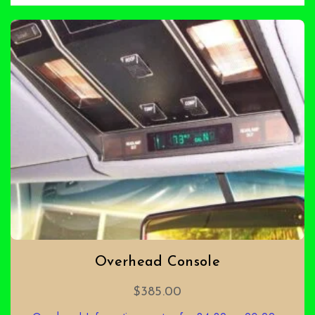
Overhead Console
$
385.00