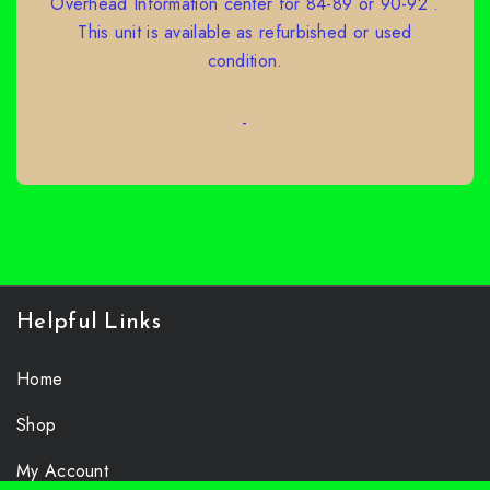
Overhead Information center for 84-89 or 90-92 .
This unit is available as refurbished or used
condition.
-
SELECT OPTIONS
Helpful Links
Home
Shop
My Account