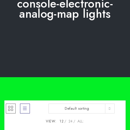
console-electronic-
analog-map lights
Default sorting
VIEW:
12
24
ALL: