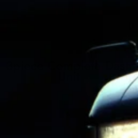
3piece Complete Dash
Unit