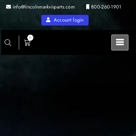
Skip
info@lincolnmarkviiparts.com
800-260-1901
to
content
Account login
0