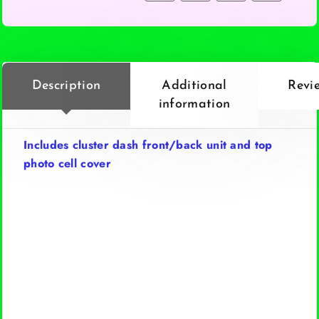
Description
Additional
Revi
information
Includes cluster dash front/back unit and top
photo cell cover