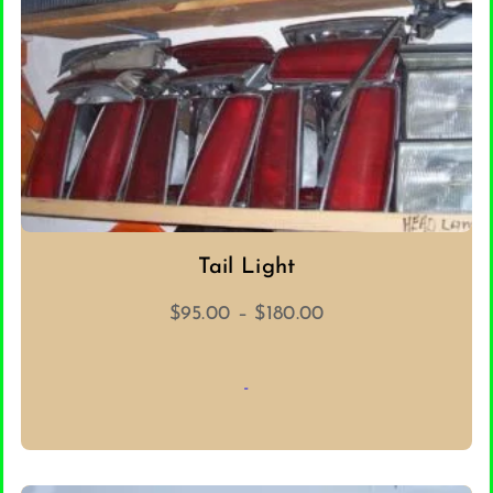
Tail Light
Price
$
95.00
–
$
180.00
range:
$95.00
-
through
$180.00