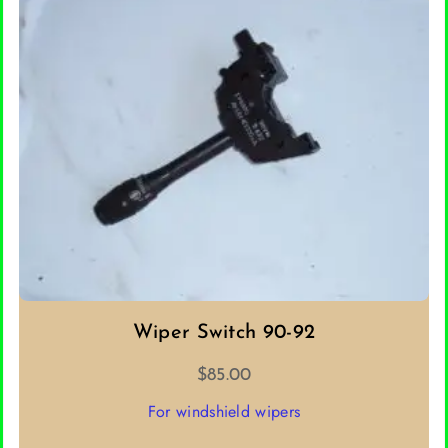
SELECT OPTIONS
Wiper Switch 90-92
$
85.00
For windshield wipers