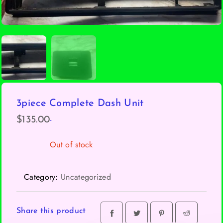
3piece Complete Dash Unit
-
$
135.00
Out of stock
Category:
Uncategorized
Share this product