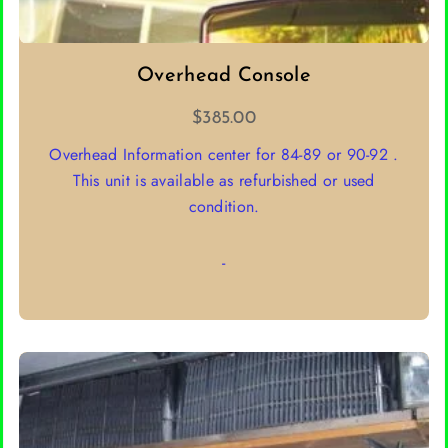
Overhead Console
$
385.00
Overhead Information center for 84-89 or 90-92 .
This unit is available as refurbished or used
condition.
-
SELECT OPTIONS