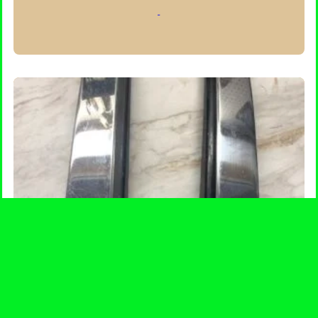
-
ADD TO CART