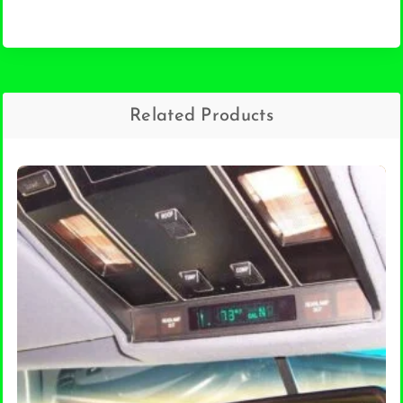
Related Products